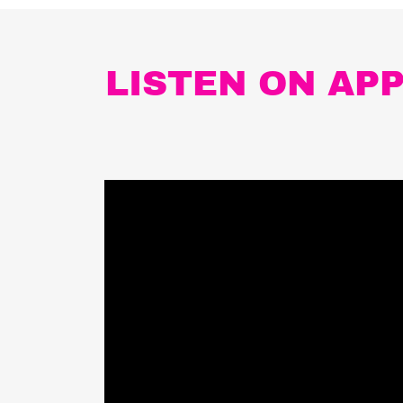
LISTEN ON AP