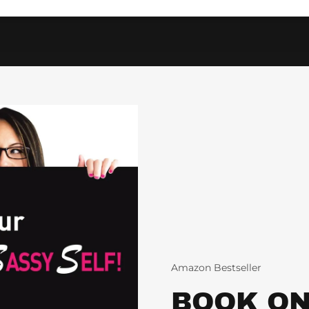
Amazon Bestseller
BOOK ON