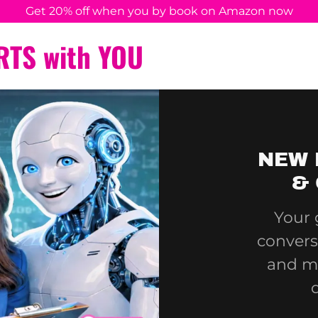
Get 20% off when you by book on Amazon now
RTS with YOU
NEW 
& 
Your 
convers
and m