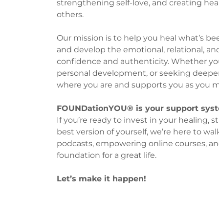
strengthening self-love, and creating hea
others.
Our mission is to help you heal what’s bee
and develop the emotional, relational, an
confidence and authenticity. Whether you’
personal development, or seeking deepe
where you are and supports you as you m
FOUNDationYOU® is your support syste
If you’re ready to invest in your healing
best version of yourself, we’re here to wa
podcasts, empowering online courses, an
foundation for a great life.
Let’s make it happen!