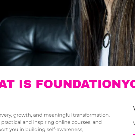
AT IS FOUNDATIONY
very, growth, and meaningful transformation.
ractical and inspiring online courses, and
ort you in building self-awareness,