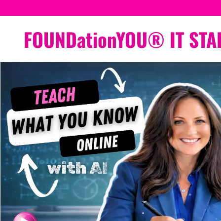
FOUNDationYOU® IT STA