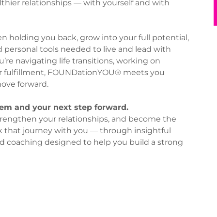
lthier relationships — with yourself and with
n holding you back, grow into your full potential,
d personal tools needed to live and lead with
re navigating life transitions, working on
r fulfillment, FOUNDationYOU® meets you
ove forward.
m and your next step forward.
, strengthen your relationships, and become the
lk that journey with you — through insightful
d coaching designed to help you build a strong