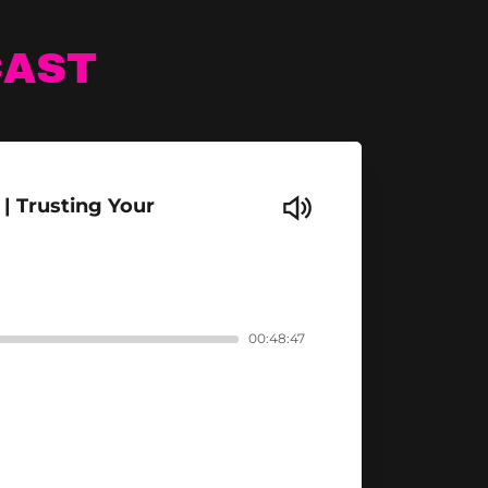
CAST
| Trusting Your
00:48:47