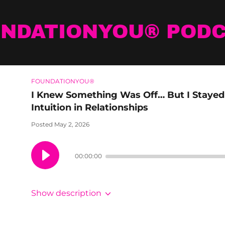
NDATIONYOU® POD
FOUNDATIONYOU®
I Knew Something Was Off… But I Stayed 
Intuition in Relationships
Posted May 2, 2026
00:00:00
Show description