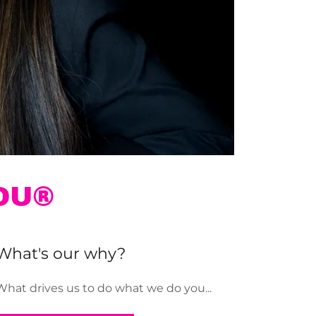
OU®
What's our why?
What drives us to do what we do you...