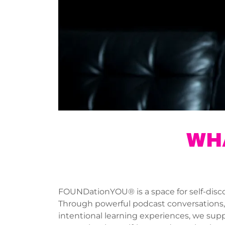
WH
FOUNDationYOU® is a space for self-disco
Through powerful podcast conversations, p
intentional learning experiences, we supp