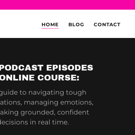
HOME
BLOG
CONTACT
PODCAST EPISODES
ONLINE COURSE:
guide to navigating tough
ations, managing emotions,
aking grounded, confident
decisions in real time.