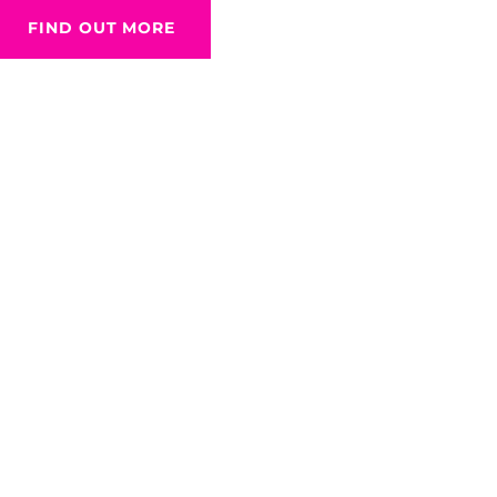
FIND OUT MORE