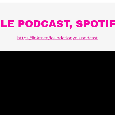
PLE PODCAST, SPOTI
https://linktr.ee/foundationyou.podcast