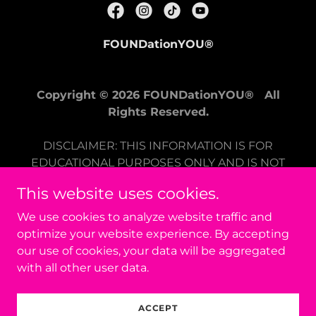
FOUNDationYOU®
Copyright © 2026 FOUNDationYOU® All
Rights Reserved.
DISCLAIMER: THIS INFORMATION IS FOR
EDUCATIONAL PURPOSES ONLY AND IS NOT
INTENDED TO BE A
This website uses cookies.
SUBSTITUTE FOR CLINICAL CARE. PLEASE
CONSULT A HEALTH CARE PROVIDER FOR
We use cookies to analyze website traffic and
GUIDANCE SPECIFIC TO YOUR NEEDS.
optimize your website experience. By accepting
THESE RESOURCES DISCUSS SELF-HELP AND
our use of cookies, your data will be aggregated
STRESS IN GENERAL.
with all other user data.
Powered by
ACCEPT