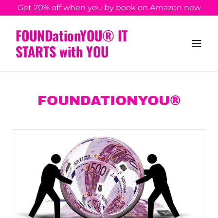
Get 20% off when you by book on Amazon now
FOUNDationYOU® IT
STARTS with YOU
FOUNDATIONYOU®