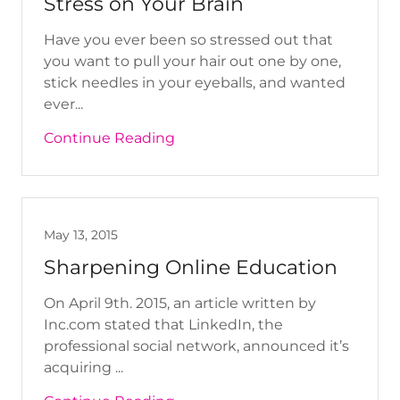
Stress on Your Brain
Have you ever been so stressed out that
you want to pull your hair out one by one,
stick needles in your eyeballs, and wanted
ever...
Continue Reading
May 13, 2015
Sharpening Online Education
On April 9th. 2015, an article written by
Inc.com stated that LinkedIn, the
professional social network, announced it’s
acquiring ...