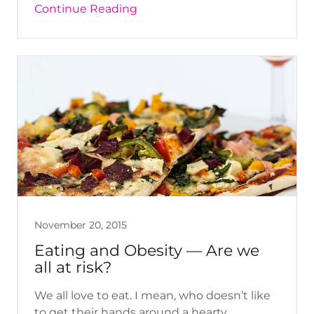
Continue Reading
November 20, 2015
Eating and Obesity — Are we
all at risk?
We all love to eat. I mean, who doesn’t like
to get their hands around a hearty