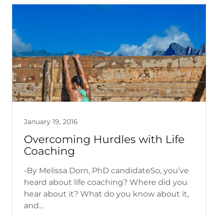
January 19, 2016
Overcoming Hurdles with Life
Coaching
-By Melissa Dorn, PhD candidateSo, you’ve
heard about life coaching? Where did you
hear about it? What do you know about it,
and...