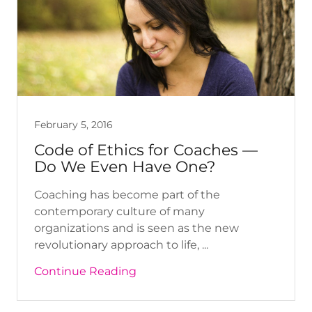
February 5, 2016
Code of Ethics for Coaches —
Do We Even Have One?
Coaching has become part of the
contemporary culture of many
organizations and is seen as the new
revolutionary approach to life, ...
Continue Reading