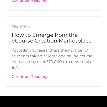
Continue Reading
May 8, 2015
How to Emerge from the
eCourse Creation Marketplace
According to researchers the number of
students taking at least one online course
increased by over 570,000 to a new total of
6.7 ...
Continue Reading