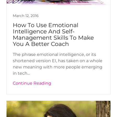
March 12, 2016
How To Use Emotional
Intelligence And Self-
Management Skills To Make
You A Better Coach
The phrase emotional intelligence, or its
shortened version EI, has taken on a whole
new meaning with more people emerging
in tech...
Continue Reading