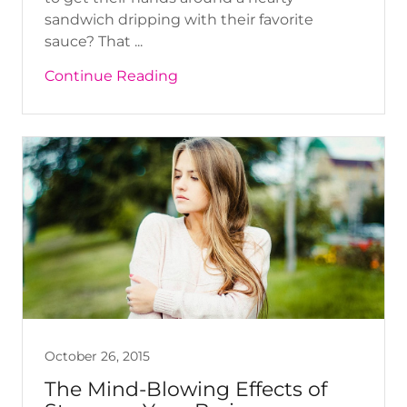
sandwich dripping with their favorite
sauce? That ...
Continue Reading
October 26, 2015
The Mind-Blowing Effects of